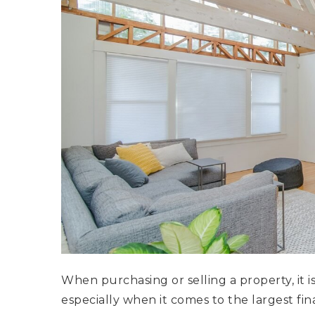
When purchasing or selling a property, it i
especially when it comes to the largest fin