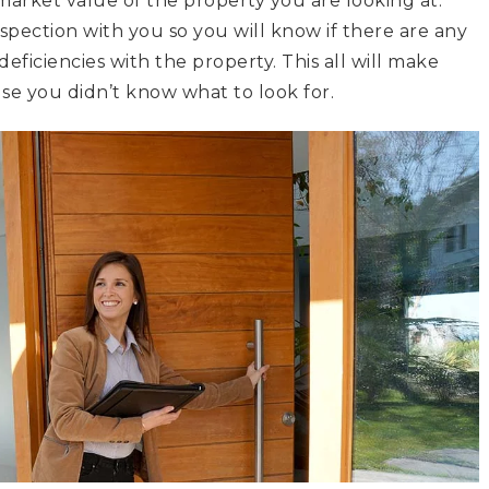
market value of the property you are looking at.
spection with you so you will know if there are any
eficiencies with the property. This all will make
e you didn’t know what to look for.