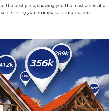
you the best price, showing you the most amount of
nd informing you on important information