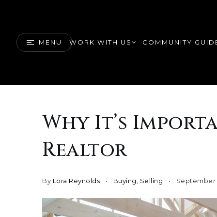
MENU
WORK WITH US
COMMUNITY GUID
Why It’s Import
Realtor
By
Lora Reynolds
Buying
,
Selling
September 