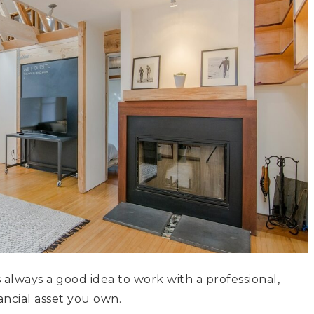
s always a good idea to work with a professional,
ancial asset you own.