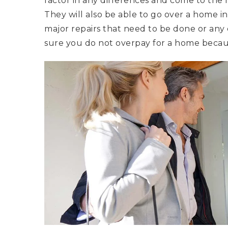
factor in any differences and come to the 
They will also be able to go over a home in
major repairs that need to be done or any d
sure you do not overpay for a home becaus