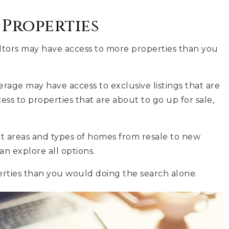
Properties
altors may have access to more properties than you
rage may have access to exclusive listings that are
ss to properties that are about to go up for sale,
nt areas and types of homes from resale to new
n explore all options.
erties than you would doing the search alone.