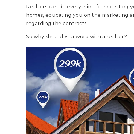
Realtors can do everything from getting 
homes, educating you on the marketing a
regarding the contracts.
So why should you work with a realtor?