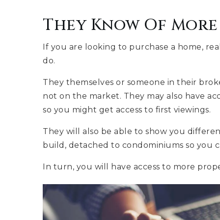
They Know Of More 
If you are looking to purchase a home, re
do.
They themselves or someone in their broke
not on the market. They may also have acce
so you might get access to first viewings.
They will also be able to show you differe
build, detached to condominiums so you ca
In turn, you will have access to more prop