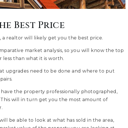
he Best Price
 realtor will likely get you the best price.
omparative market analysis, so you will know the top
less than what it is worth.
what upgrades need to be done and where to put
pairs.
, have the property professionally photographed,
This will in turn get you the most amount of
r.
will be able to look at what has sold in the area,