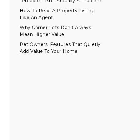
“Problem” Isn’t Actually A Problem
How To Read A Property Listing
Like An Agent
Why Corner Lots Don’t Always
Mean Higher Value
Pet Owners: Features That Quietly
Add Value To Your Home