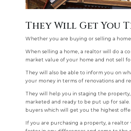
They Will Get You T
Whether you are buying or selling a home, a
When selling a home, a realtor will do a c
market value of your home and not sell for 
They will also be able to inform you on 
your money in terms of renovations and re
They will help you in staging the property
marketed and ready to be put up for sale. 
buyers which will get you the highest offe
If you are purchasing a property, a realtor 