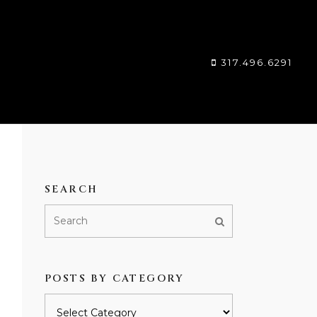
317.496.6291
SEARCH
POSTS BY CATEGORY
Posts