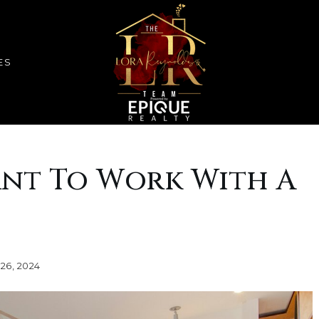
ES
ant To Work With A
26, 2024