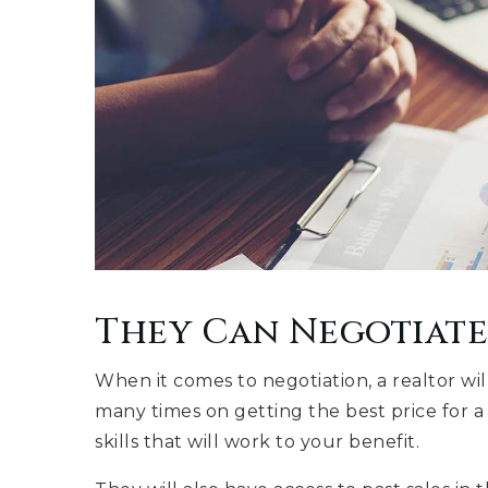
They Can Negotiate
When it comes to negotiation, a realtor wi
many times on getting the best price for a 
skills that will work to your benefit.