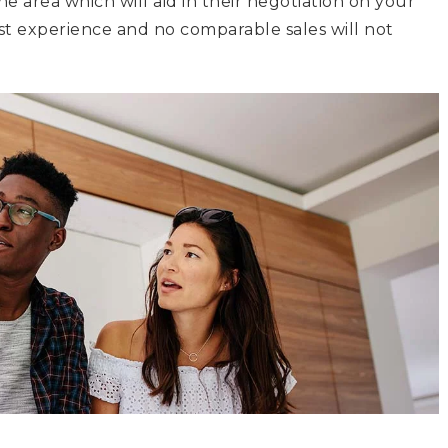
the area which will aid in their negotiation on your
ast experience and no comparable sales will not