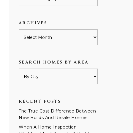
by
category
ARCHIVES
Archives
SEARCH HOMES BY AREA
RECENT POSTS
The True Cost Difference Between
New Builds And Resale Homes
When A Home Inspection