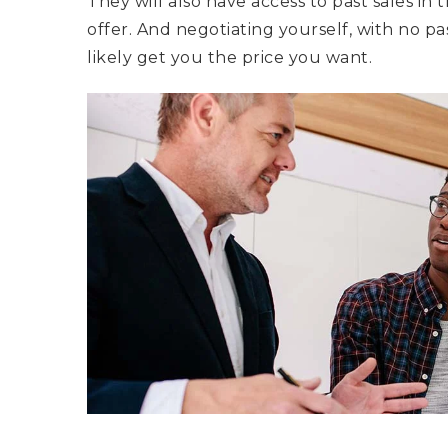
They will also have access to past sales in 
offer. And negotiating yourself, with no p
likely get you the price you want.