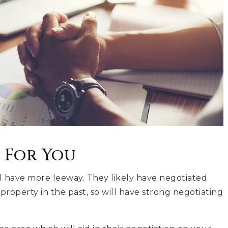
 For You
ll have more leeway. They likely have negotiated
property in the past, so will have strong negotiating