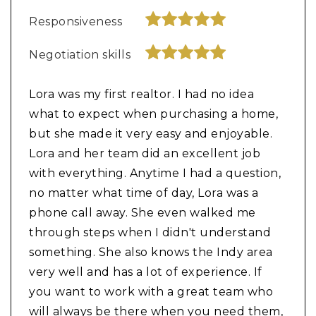
Responsiveness
Negotiation skills
Lora was my first realtor. I had no idea
what to expect when purchasing a home,
but she made it very easy and enjoyable.
Lora and her team did an excellent job
with everything. Anytime I had a question,
no matter what time of day, Lora was a
phone call away. She even walked me
through steps when I didn't understand
something. She also knows the Indy area
very well and has a lot of experience. If
you want to work with a great team who
will always be there when you need them,