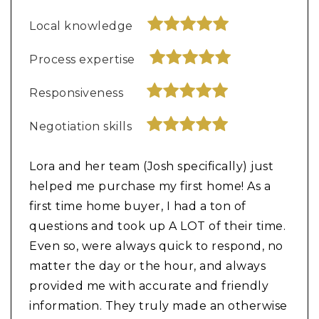
Local knowledge
Process expertise
Responsiveness
Negotiation skills
Lora and her team (Josh specifically) just
helped me purchase my first home! As a
first time home buyer, I had a ton of
questions and took up A LOT of their time.
Even so, were always quick to respond, no
matter the day or the hour, and always
provided me with accurate and friendly
information. They truly made an otherwise