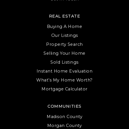
REAL ESTATE
Buying A Home
Our Listings
Property Search
Selling Your Home
Sold Listings
Instant Home Evaluation
What’s My Home Worth?
Mortgage Calculator
COMMUNITIES
Madison County
Morgan County