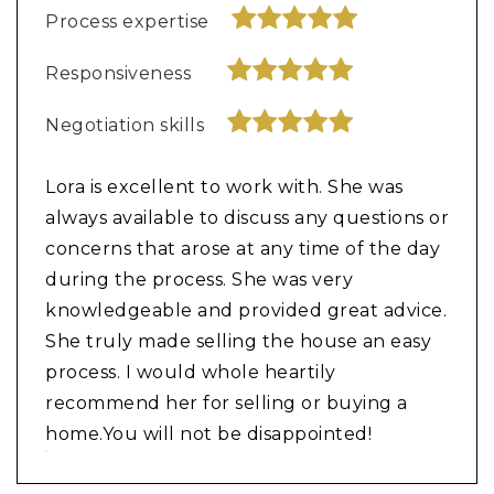
Process expertise
Responsiveness
Negotiation skills
Lora is excellent to work with. She was
always available to discuss any questions or
concerns that arose at any time of the day
during the process. She was very
knowledgeable and provided great advice.
She truly made selling the house an easy
process. I would whole heartily
recommend her for selling or buying a
home.You will not be disappointed!