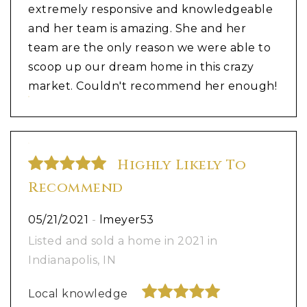
extremely responsive and knowledgeable
and her team is amazing. She and her
team are the only reason we were able to
scoop up our dream home in this crazy
market. Couldn't recommend her enough!
Highly Likely To
Recommend
05/21/2021
-
lmeyer53
Listed and sold a home in 2021 in
Indianapolis, IN
Local knowledge