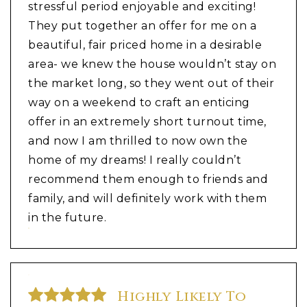
stressful period enjoyable and exciting!
They put together an offer for me on a
beautiful, fair priced home in a desirable
area- we knew the house wouldn’t stay on
the market long, so they went out of their
way on a weekend to craft an enticing
offer in an extremely short turnout time,
and now I am thrilled to now own the
home of my dreams! I really couldn’t
recommend them enough to friends and
family, and will definitely work with them
in the future.
Highly Likely To