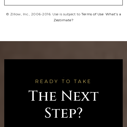
© Zillow, Inc., 2006-2016. Use is subject to
Terms of Use
What's a
Zestimate?
READY TO TAKE
The Next
Step?