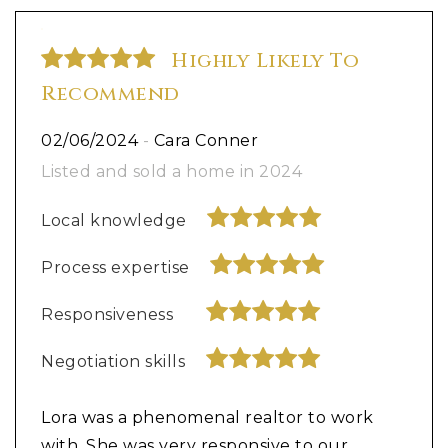
Highly Likely To
Recommend
02/06/2024
-
Cara Conner
Listed and sold a home in 2024
Local knowledge
Process expertise
Responsiveness
Negotiation skills
Lora was a phenomenal realtor to work
with. She was very responsive to our