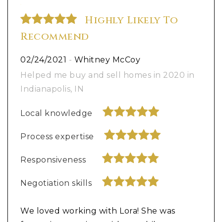
Highly Likely To
Recommend
02/24/2021
-
Whitney McCoy
Helped me buy and sell homes in 2020 in
Indianapolis, IN
Local knowledge
Process expertise
Responsiveness
Negotiation skills
We loved working with Lora! She was