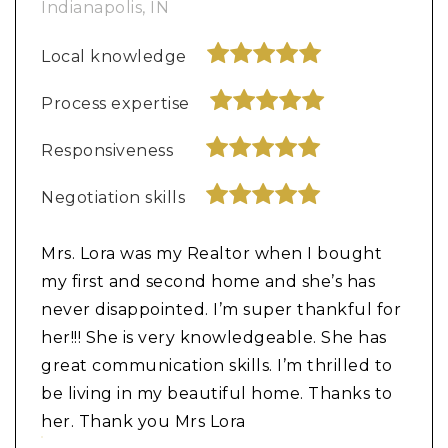
Indianapolis, IN
Local knowledge
Process expertise
Responsiveness
Negotiation skills
Mrs. Lora was my Realtor when I bought
my first and second home and she’s has
never disappointed. I’m super thankful for
her!!! She is very knowledgeable. She has
great communication skills. I’m thrilled to
be living in my beautiful home. Thanks to
her. Thank you Mrs Lora