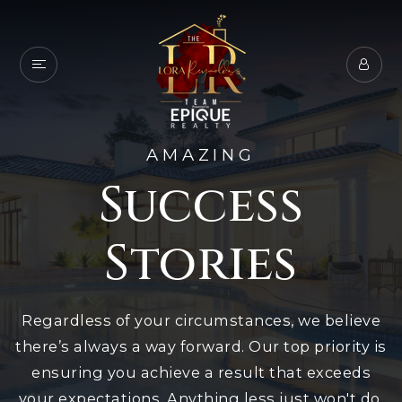
AMAZING
Success
Stories
Regardless of your circumstances, we believe
there’s always a way forward. Our top priority is
ensuring you achieve a result that exceeds
your expectations. Anything less just won't do.