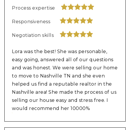
Process expertise
Responsiveness
Negotiation skills
Lora was the best! She was personable,
easy going, answered all of our questions
and was honest. We were selling our home
to move to Nashville TN and she even
helped us find a reputable realtor in the
Nashville area! She made the process of us
selling our house easy and stress free. I
would recommend her 10000%