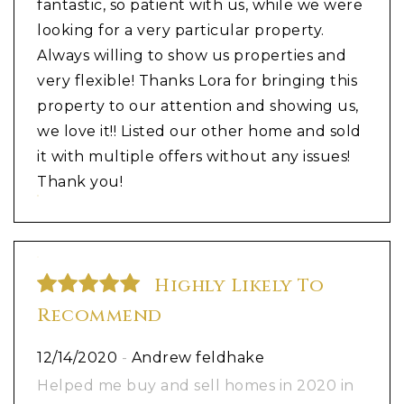
fantastic, so patient with us, while we were
looking for a very particular property.
Always willing to show us properties and
very flexible! Thanks Lora for bringing this
property to our attention and showing us,
we love it!! Listed our other home and sold
it with multiple offers without any issues!
Thank you!
Highly Likely To
Recommend
12/14/2020
-
Andrew feldhake
Helped me buy and sell homes in 2020 in