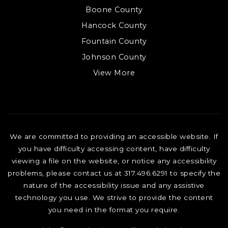
Boone County
Hancock County
Fountain County
Johnson County
View More
We are committed to providing an accessible website. If
you have difficulty accessing content, have difficulty
viewing a file on the website, or notice any accessibility
problems, please contact us at 317.496.6291 to specify the
nature of the accessibility issue and any assistive
technology you use. We strive to provide the content
you need in the format you require.