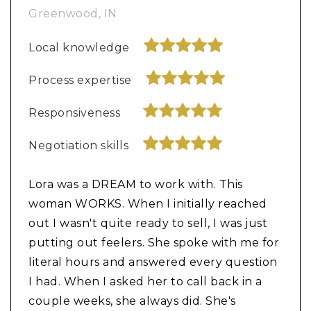
Greenwood, IN
Local knowledge
Process expertise
Responsiveness
Negotiation skills
Lora was a DREAM to work with. This
woman WORKS. When I initially reached
out I wasn't quite ready to sell, I was just
putting out feelers. She spoke with me for
literal hours and answered every question
I had. When I asked her to call back in a
couple weeks, she always did. She's