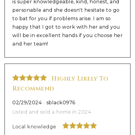
is super knowledgeable, kind, honest, and
personable and she doesn't hesitate to go
to bat for you if problems arise. I am so
happy that I got to work with her and you
will be in excellent hands if you choose her
and her team!
Highly Likely To
Recommend
02/29/2024
-
sblack0976
Listed and sold a home in 2024
Local knowledge