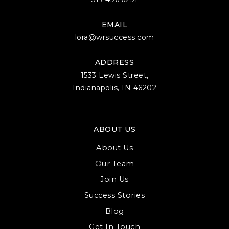
EMAIL
lora@wrsuccess.com
ADDRESS
1533 Lewis Street,
Indianapolis, IN 46202
ABOUT US
About Us
Our Team
Join Us
Success Stories
Blog
Get In Touch