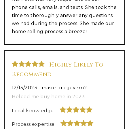
phone calls, emails, and texts. She took the
time to thoroughly answer any questions
we had during the process. She made our
home selling process a breeze!
Highly Likely To
Recommend
12/13/2023
-
mason mcgovern2
Helped me buy home in 2023
Local knowledge
Process expertise