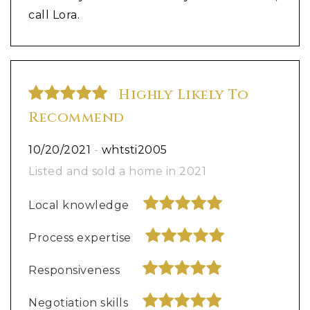
call Lora.
Highly Likely To
Recommend
10/20/2021
-
whtsti2005
Listed and sold a home in 2021
Local knowledge
Process expertise
Responsiveness
Negotiation skills