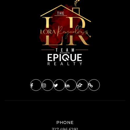
PHONE
317.496.6291