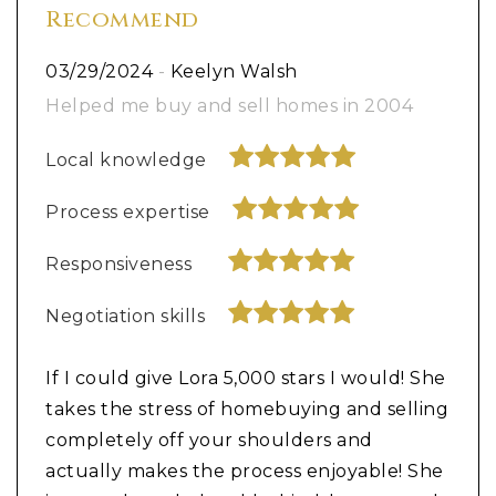
Recommend
03/29/2024
-
Keelyn Walsh
Helped me buy and sell homes in 2004
Local knowledge
Process expertise
Responsiveness
Negotiation skills
If I could give Lora 5,000 stars I would! She
takes the stress of homebuying and selling
completely off your shoulders and
actually makes the process enjoyable! She