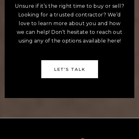
Unsure if it’s the right time to buy or sell?
Looking for a trusted contractor? We’d
love to learn more about you and how
we can help! Don’t hesitate to reach out
using any of the options available here!
LET'S TALK