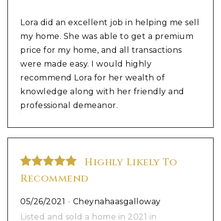
Lora did an excellent job in helping me sell
my home. She was able to get a premium
price for my home, and all transactions
were made easy. I would highly
recommend Lora for her wealth of
knowledge along with her friendly and
professional demeanor.
Highly Likely To
Recommend
05/26/2021
-
Cheynahaasgalloway
Listed and sold a home in 2021 in