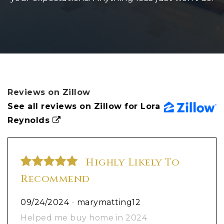
Reviews on Zillow
See all reviews on Zillow for Lora
Reynolds
Highly Likely To
Recommend
09/24/2024
-
marymatting12
Helped me buy home in 2024