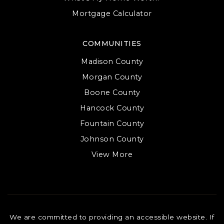
Mortgage Calculator
COMMUNITIES
Madison County
Morgan County
Boone County
Hancock County
Fountain County
Johnson County
View More
We are committed to providing an accessible website. If