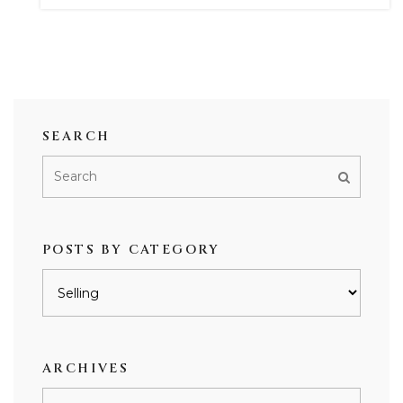
SEARCH
POSTS BY CATEGORY
Posts
by
category
ARCHIVES
Archives