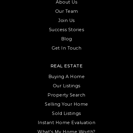
About Us
Our Team
Join Us
Success Stories
Blog
Get In Touch
REAL ESTATE
Buying A Home
Our Listings
Property Search
Selling Your Home
Sold Listings
Instant Home Evaluation
What’s My Home Worth?