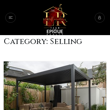
Category: Selling