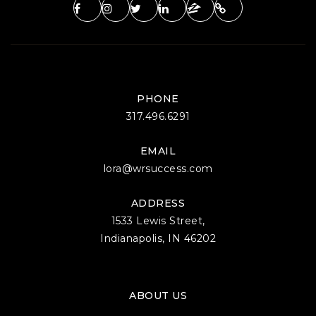
PHONE
317.496.6291
EMAIL
lora@wrsuccess.com
ADDRESS
1533 Lewis Street,
Indianapolis, IN 46202
ABOUT US