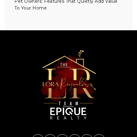
Pet Owners: Features That Quietly Add Value
To Your Home