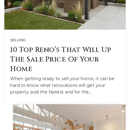
SELLING
10 Top Reno’s That Will Up
The Sale Price Of Your
Home
When getting ready to sell your home, it can be
hard to know what renovations will get your
property sold the fastest and for the…