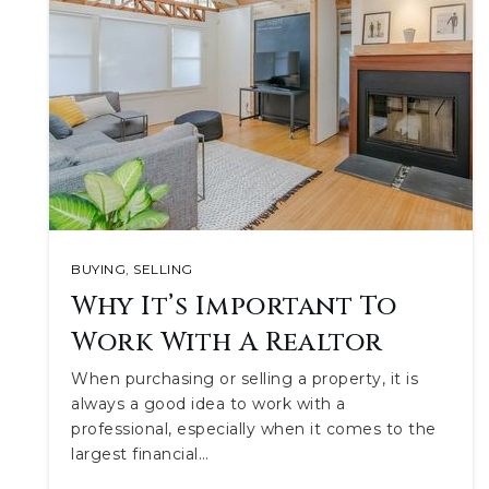
BUYING
,
SELLING
Why It’s Important To
Work With A Realtor
When purchasing or selling a property, it is
always a good idea to work with a
professional, especially when it comes to the
largest financial…