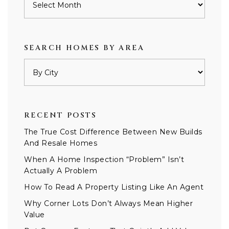
SEARCH HOMES BY AREA
RECENT POSTS
The True Cost Difference Between New Builds
And Resale Homes
When A Home Inspection “Problem” Isn’t
Actually A Problem
How To Read A Property Listing Like An Agent
Why Corner Lots Don’t Always Mean Higher
Value