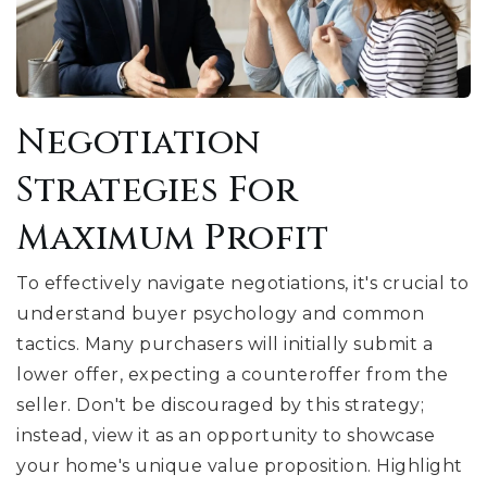
Negotiation
Strategies For
Maximum Profit
To effectively navigate negotiations, it's crucial to
understand buyer psychology and common
tactics. Many purchasers will initially submit a
lower offer, expecting a counteroffer from the
seller. Don't be discouraged by this strategy;
instead, view it as an opportunity to showcase
your home's unique value proposition. Highlight