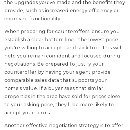
the upgrades you've made and the benefits they
provide, such as increased energy efficiency or
improved functionality.
When preparing for counteroffers, ensure you
establish a clear bottom line - the lowest price
you're willing to accept - and stick to it. This will
help you remain confident and focused during
negotiations. Be prepared to justify your
counteroffer by having your agent provide
comparable sales data that supports your
home's value. If a buyer sees that similar
properties in the area have sold for prices close
to your asking price, they'll be more likely to
accept your terms.
Another effective negotiation strategy is to offer