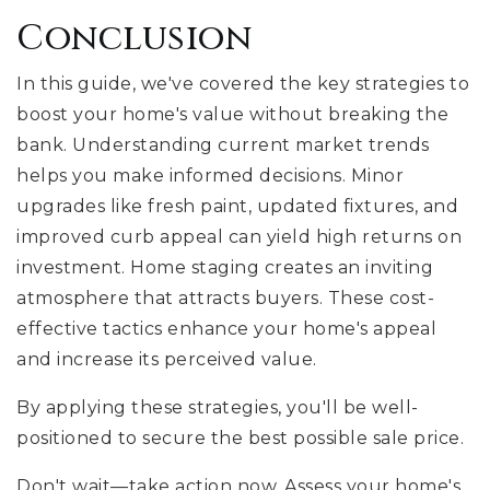
Conclusion
In this guide, we've covered the key strategies to
boost your home's value without breaking the
bank. Understanding current market trends
helps you make informed decisions. Minor
upgrades like fresh paint, updated fixtures, and
improved curb appeal can yield high returns on
investment. Home staging creates an inviting
atmosphere that attracts buyers. These cost-
effective tactics enhance your home's appeal
and increase its perceived value.
By applying these strategies, you'll be well-
positioned to secure the best possible sale price.
Don't wait—take action now. Assess your home's