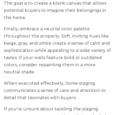
The goal is to create a blank canvas that allows
potential buyers to imagine their belongings in
the home.
Finally, embrace a neutral color palette
throughout the property. Soft, inviting hues like
beige, gray, and white create a sense of calm and
sophistication while appealing to a wide variety of
tastes. If your walls feature bold or outdated
colors, consider repainting them in a more
neutral shade.
When executed effectively, home staging
communicates a sense of care and attention to
detail that resonates with buyers.
If you're unsure about tackling the staging