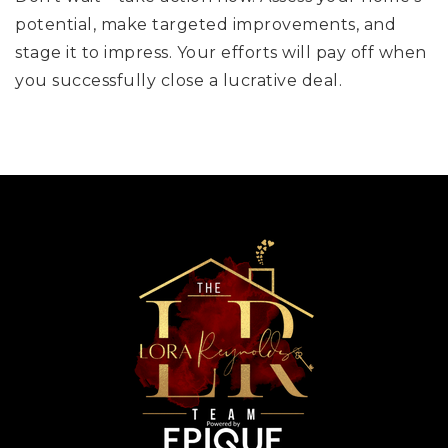
potential, make targeted improvements, and
stage it to impress. Your efforts will pay off when
you successfully close a lucrative deal.