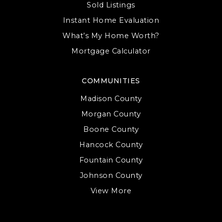
Sold Listings
Instant Home Evaluation
What’s My Home Worth?
Mortgage Calculator
COMMUNITIES
Madison County
Morgan County
Boone County
Hancock County
Fountain County
Johnson County
View More