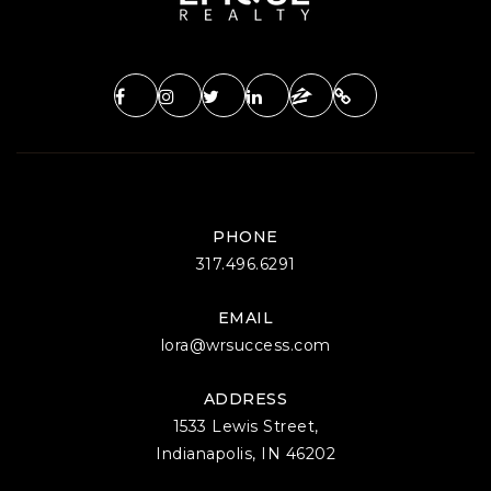
PHONE
317.496.6291
EMAIL
lora@wrsuccess.com
ADDRESS
1533 Lewis Street,
Indianapolis, IN 46202