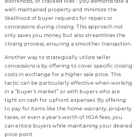
doorknobs, or cracked tiles - you demonstrate a
well-maintained property and minimize the
likelihood of buyer requests for repairs or
concessions during closing. This approach not
only saves you money but also streamlines the
closing process, ensuring a smoother transaction.
Another way to strategically utilize seller
concessions is by offering to cover specific closing
costs in exchange for a higher sale price. This
tactic can be particularly effective when working
in a “buyer’s market” or with buyers who are
tight on cash for upfront expenses. By offering
to pay for items like the home warranty, property
taxes, or even a year's worth of HOA fees, you
can entice buyers while maintaining your desired
price point.