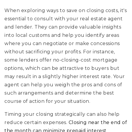
When exploring ways to save on closing costs, it's
essential to consult with your real estate agent
and lender. They can provide valuable insights
into local customs and help you identify areas
where you can negotiate or make concessions
without sacrificing your profits. For instance,
some lenders offer no-closing-cost mortgage
options, which can be attractive to buyers but
may result in a slightly higher interest rate. Your
agent can help you weigh the pros and cons of
such arrangements and determine the best
course of action for your situation.
Timing your closing strategically can also help
reduce certain expenses.
Closing near the end of
the month can minimize prepaid interest