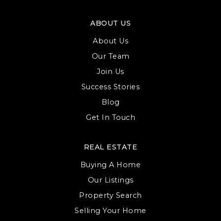
ABOUT US
About Us
Our Team
Join Us
Success Stories
Blog
Get In Touch
REAL ESTATE
Buying A Home
Our Listings
Property Search
Selling Your Home