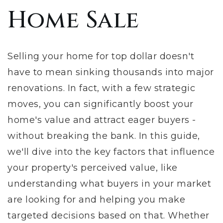
Home Sale
Selling your home for top dollar doesn't
have to mean sinking thousands into major
renovations. In fact, with a few strategic
moves, you can significantly boost your
home's value and attract eager buyers -
without breaking the bank. In this guide,
we'll dive into the key factors that influence
your property's perceived value, like
understanding what buyers in your market
are looking for and helping you make
targeted decisions based on that. Whether