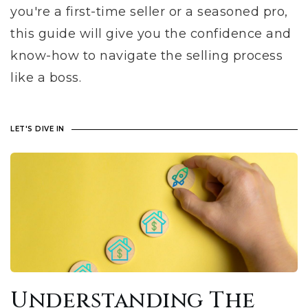
you're a first-time seller or a seasoned pro,
this guide will give you the confidence and
know-how to navigate the selling process
like a boss.
LET'S DIVE IN
Understanding The