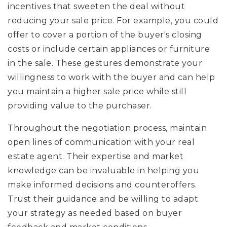
incentives that sweeten the deal without
reducing your sale price. For example, you could
offer to cover a portion of the buyer's closing
costs or include certain appliances or furniture
in the sale. These gestures demonstrate your
willingness to work with the buyer and can help
you maintain a higher sale price while still
providing value to the purchaser.
Throughout the negotiation process, maintain
open lines of communication with your real
estate agent. Their expertise and market
knowledge can be invaluable in helping you
make informed decisions and counteroffers.
Trust their guidance and be willing to adapt
your strategy as needed based on buyer