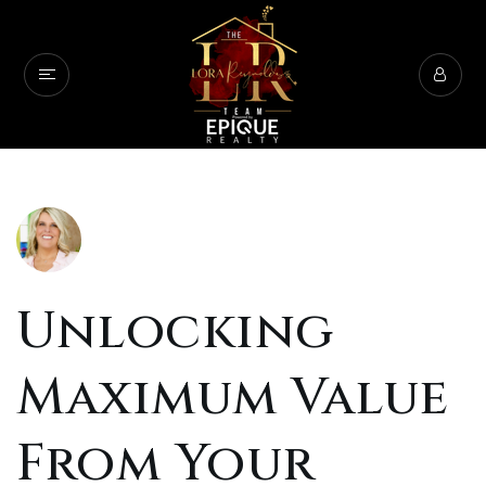
Unlocking
Maximum Value
From Your