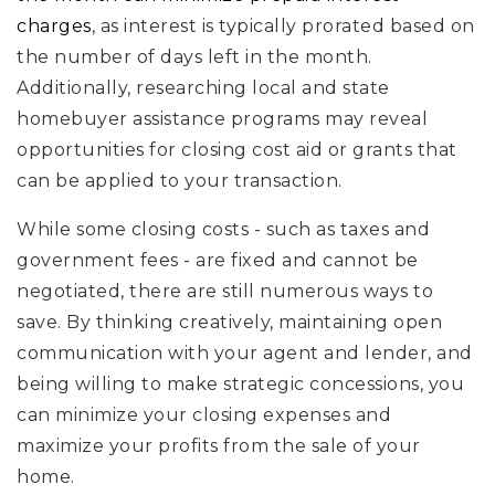
charges
, as interest is typically prorated based on
the number of days left in the month.
Additionally, researching local and state
homebuyer assistance programs may reveal
opportunities for closing cost aid or grants that
can be applied to your transaction.
While some closing costs - such as taxes and
government fees - are fixed and cannot be
negotiated, there are still numerous ways to
save. By thinking creatively, maintaining open
communication with your agent and lender, and
being willing to make strategic concessions, you
can minimize your closing expenses and
maximize your profits from the sale of your
home.