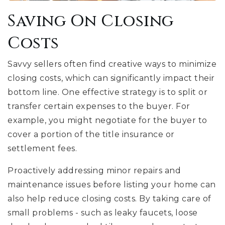
Saving On Closing
Costs
Savvy sellers often find creative ways to minimize
closing costs, which can significantly impact their
bottom line. One effective strategy is to split or
transfer certain expenses to the buyer. For
example, you might negotiate for the buyer to
cover a portion of the title insurance or
settlement fees.
Proactively addressing minor repairs and
maintenance issues before listing your home can
also help reduce closing costs. By taking care of
small problems - such as leaky faucets, loose