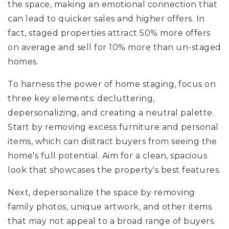
the space, making an emotional connection that
can lead to quicker sales and higher offers. In
fact, staged properties attract 50% more offers
on average and sell for 10% more than un-staged
homes.
To harness the power of home staging, focus on
three key elements: decluttering,
depersonalizing, and creating a neutral palette.
Start by removing excess furniture and personal
items, which can distract buyers from seeing the
home's full potential. Aim for a clean, spacious
look that showcases the property's best features.
Next, depersonalize the space by removing
family photos, unique artwork, and other items
that may not appeal to a broad range of buyers.