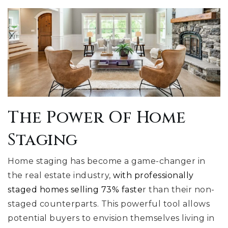
The Power Of Home
Staging
Home staging has become a game-changer in
the real estate industry,
with professionally
staged homes selling 73% faste
r than their non-
staged counterparts. This powerful tool allows
potential buyers to envision themselves living in