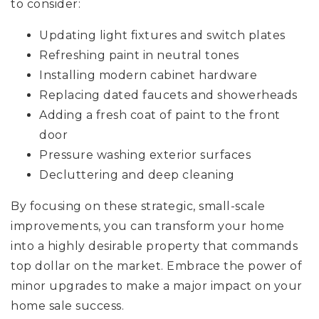
to consider:
Updating light fixtures and switch plates
Refreshing paint in neutral tones
Installing modern cabinet hardware
Replacing dated faucets and showerheads
Adding a fresh coat of paint to the front
door
Pressure washing exterior surfaces
Decluttering and deep cleaning
By focusing on these strategic, small-scale
improvements, you can transform your home
into a highly desirable property that commands
top dollar on the market. Embrace the power of
minor upgrades to make a major impact on your
home sale success.