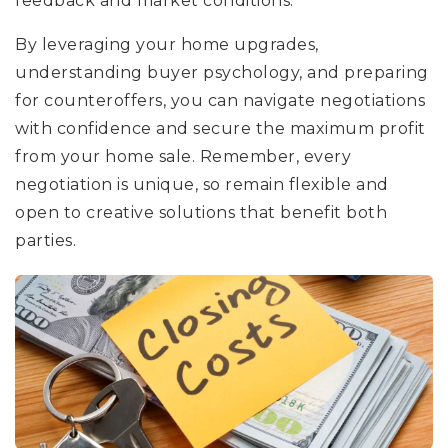
feedback and market conditions.
By leveraging your home upgrades,
understanding buyer psychology, and preparing
for counteroffers, you can navigate negotiations
with confidence and secure the maximum profit
from your home sale. Remember, every
negotiation is unique, so remain flexible and
open to creative solutions that benefit both
parties.