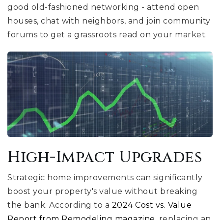
good old-fashioned networking - attend open
houses, chat with neighbors, and join community
forums to get a grassroots read on your market.
High-Impact Upgrades
Strategic home improvements can significantly
boost your property's value without breaking
the bank. According to a
2024 Cost vs. Value
Report from Remodeling magazine
, replacing an