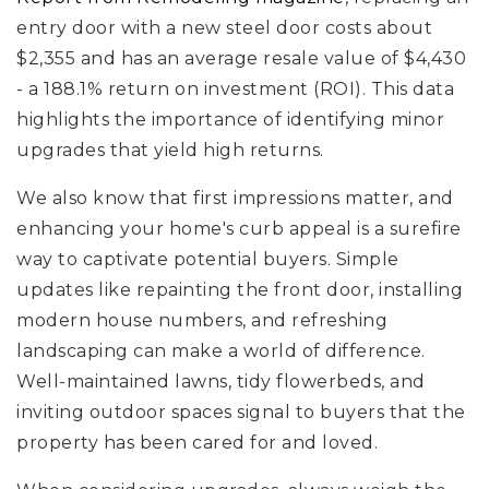
entry door with a new steel door costs about
$2,355 and has an average resale value of $4,430
- a 188.1% return on investment (ROI). This data
highlights the importance of identifying minor
upgrades that yield high returns.
We also know that first impressions matter, and
enhancing your home's curb appeal is a surefire
way to captivate potential buyers. Simple
updates like repainting the front door, installing
modern house numbers, and refreshing
landscaping can make a world of difference.
Well-maintained lawns, tidy flowerbeds, and
inviting outdoor spaces signal to buyers that the
property has been cared for and loved.