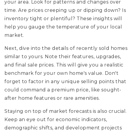
your area. Look for patterns and changes over
time. Are prices creeping up or dipping down? Is
inventory tight or plentiful? These insights will
help you gauge the temperature of your local
market.
Next, dive into the details of recently sold homes
similar to yours. Note their features, upgrades,
and final sale prices. This will give you a realistic
benchmark for your own home's value. Don't
forget to factor in any unique selling points that
could command a premium price, like sought-
after home features or rare amenities.
Staying on top of market forecasts is also crucial.
Keep an eye out for economic indicators,
demographic shifts, and development projects