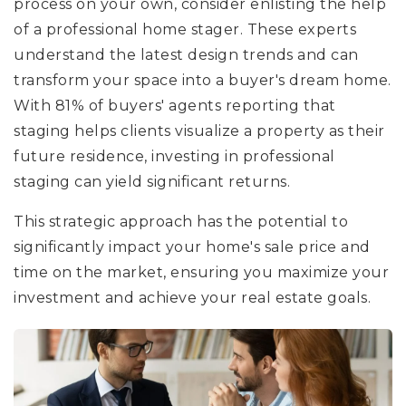
process on your own, consider enlisting the help
of a professional home stager. These experts
understand the latest design trends and can
transform your space into a buyer's dream home.
With 81% of buyers' agents reporting that
staging helps clients visualize a property as their
future residence, investing in professional
staging can yield significant returns.
This strategic approach has the potential to
significantly impact your home's sale price and
time on the market, ensuring you maximize your
investment and achieve your real estate goals.