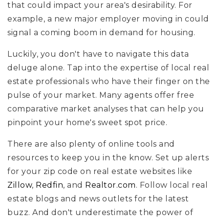
that could impact your area's desirability. For
example, a new major employer moving in could
signal a coming boom in demand for housing.
Luckily, you don't have to navigate this data
deluge alone. Tap into the expertise of local real
estate professionals who have their finger on the
pulse of your market. Many agents offer free
comparative market analyses that can help you
pinpoint your home's sweet spot price.
There are also plenty of online tools and
resources to keep you in the know. Set up alerts
for your zip code on real estate websites like
Zillow
,
Redfin
, and
Realtor.com
. Follow local real
estate blogs and news outlets for the latest
buzz. And don't underestimate the power of