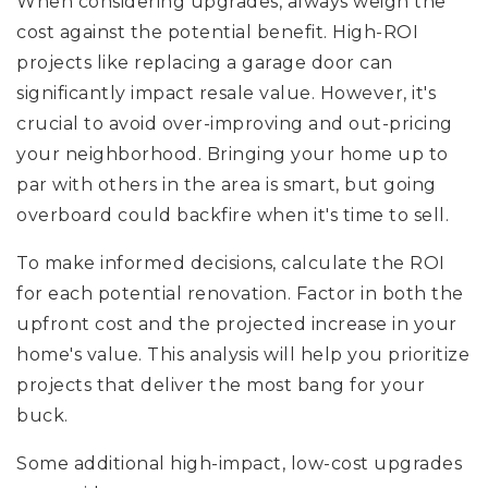
When considering upgrades, always weigh the
cost against the potential benefit. High-ROI
projects like replacing a garage door can
significantly impact resale value. However, it's
crucial to avoid over-improving and out-pricing
your neighborhood. Bringing your home up to
par with others in the area is smart, but going
overboard could backfire when it's time to sell.
To make informed decisions, calculate the ROI
for each potential renovation. Factor in both the
upfront cost and the projected increase in your
home's value. This analysis will help you prioritize
projects that deliver the most bang for your
buck.
Some additional high-impact, low-cost upgrades