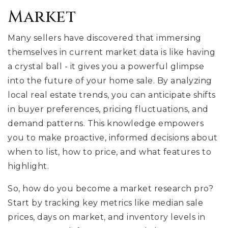
Market
Many sellers have discovered that immersing
themselves in current market data is like having
a crystal ball - it gives you a powerful glimpse
into the future of your home sale. By analyzing
local real estate trends, you can anticipate shifts
in buyer preferences, pricing fluctuations, and
demand patterns. This knowledge empowers
you to make proactive, informed decisions about
when to list, how to price, and what features to
highlight.
So, how do you become a market research pro?
Start by tracking key metrics like median sale
prices, days on market, and inventory levels in