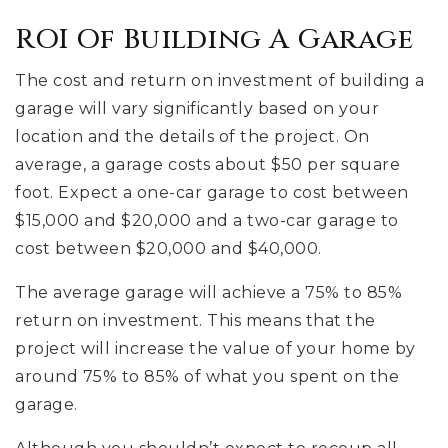
ROI Of Building A Garage
The cost and return on investment of building a
garage will vary significantly based on your
location and the details of the project. On
average, a garage costs about $50 per square
foot. Expect a one-car garage to cost between
$15,000 and $20,000 and a two-car garage to
cost between $20,000 and $40,000.
The average garage will achieve a 75% to 85%
return on investment. This means that the
project will increase the value of your home by
around 75% to 85% of what you spent on the
garage.