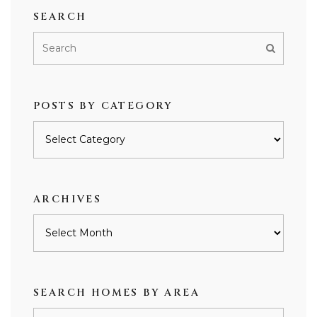
SEARCH
POSTS BY CATEGORY
Posts
by
category
ARCHIVES
Archives
SEARCH HOMES BY AREA