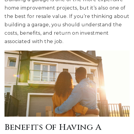
home improvement projects, but it’s also one of
the best for resale value. If you’re thinking about
building a garage, you should understand the
costs, benefits, and return on investment
associated with the job.
Benefits Of Having A