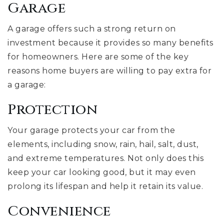
Garage
A garage offers such a strong return on
investment because it provides so many benefits
for homeowners. Here are some of the key
reasons home buyers are willing to pay extra for
a garage:
Protection
Your garage protects your car from the
elements, including snow, rain, hail, salt, dust,
and extreme temperatures. Not only does this
keep your car looking good, but it may even
prolong its lifespan and help it retain its value.
Convenience