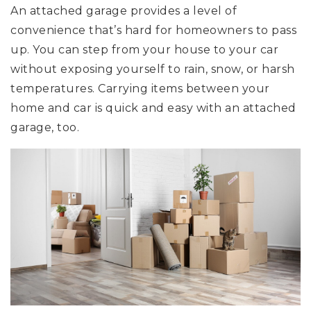
An attached garage provides a level of
convenience that’s hard for homeowners to pass
up. You can step from your house to your car
without exposing yourself to rain, snow, or harsh
temperatures. Carrying items between your
home and car is quick and easy with an attached
garage, too.