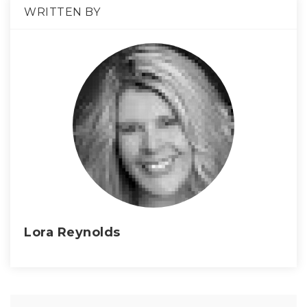
WRITTEN BY
Lora Reynolds