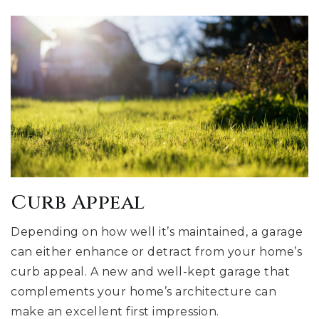
Curb Appeal
Depending on how well it’s maintained, a garage
can either enhance or detract from your home’s
curb appeal. A new and well-kept garage that
complements your home’s architecture can
make an excellent first impression.