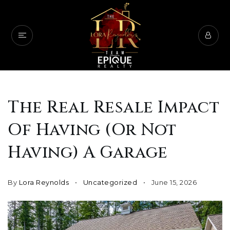
The Real Resale Impact
Of Having (Or Not
Having) A Garage
By
Lora Reynolds
Uncategorized
June 15, 2026