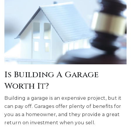
Is Building A Garage
Worth It?
Building a garage is an expensive project, but it
can pay off. Garages offer plenty of benefits for
you as a homeowner, and they provide a great
return on investment when you sell.