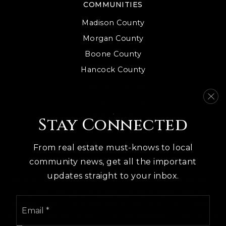
COMMUNITIES
Madison County
Morgan County
Boone County
Hancock County
Fountain County
Johnson County
View More
Stay Connected
From real estate must-knows to local
community news, get all the important
updates straight to your inbox.
We are committed to providing an accessible website. If
you have difficulty accessing content, have difficulty
Email
viewing a file on the website, or notice any accessibility
*
problems, please contact us at 317.496.6291 to specify the