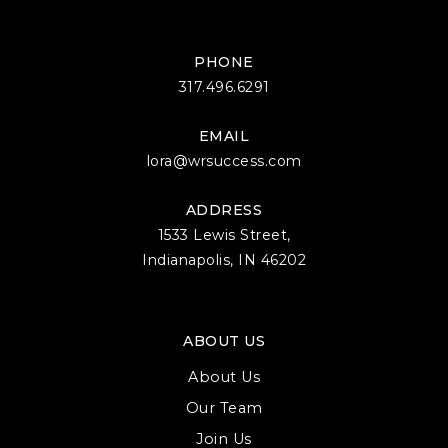
PHONE
317.496.6291
EMAIL
lora@wrsuccess.com
ADDRESS
1533 Lewis Street,
Indianapolis, IN 46202
ABOUT US
About Us
Our Team
Join Us