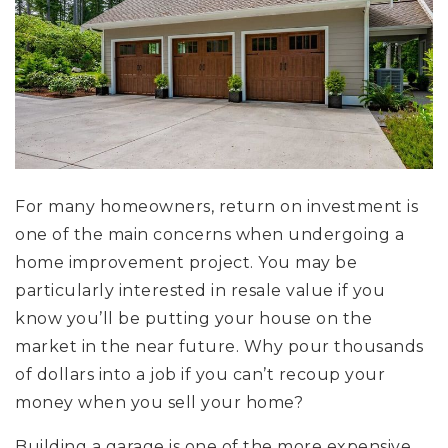
For many homeowners, return on investment is
one of the main concerns when undergoing a
home improvement project. You may be
particularly interested in resale value if you
know you’ll be putting your house on the
market in the near future. Why pour thousands
of dollars into a job if you can’t recoup your
money when you sell your home?
Building a garage is one of the more expensive