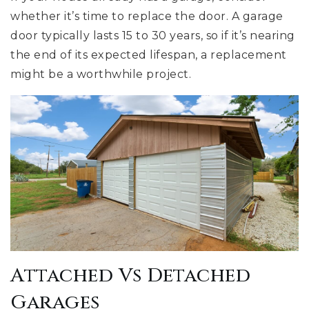
whether it’s time to replace the door. A garage
door typically lasts 15 to 30 years, so if it’s nearing
the end of its expected lifespan, a replacement
might be a worthwhile project.
Attached Vs Detached
Garages