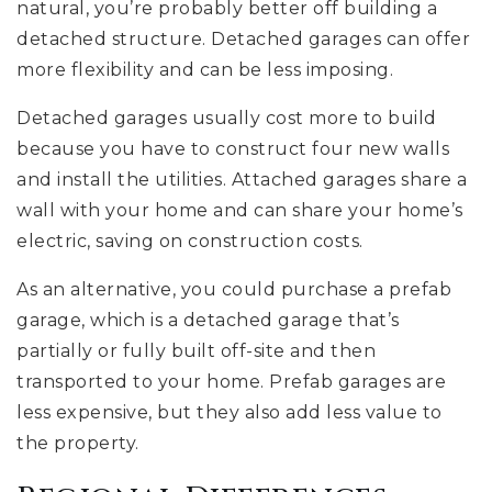
natural, you’re probably better off building a
detached structure. Detached garages can offer
more flexibility and can be less imposing.
Detached garages usually cost more to build
because you have to construct four new walls
and install the utilities. Attached garages share a
wall with your home and can share your home’s
electric, saving on construction costs.
As an alternative, you could purchase a prefab
garage, which is a detached garage that’s
partially or fully built off-site and then
transported to your home. Prefab garages are
less expensive, but they also add less value to
the property.