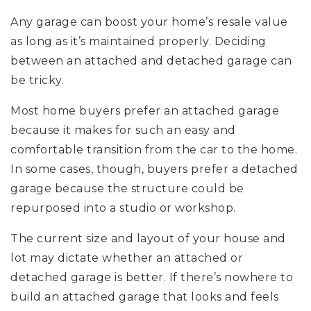
Any garage can boost your home’s resale value
as long as it’s maintained properly. Deciding
between an attached and detached garage can
be tricky.
Most home buyers prefer an attached garage
because it makes for such an easy and
comfortable transition from the car to the home.
In some cases, though, buyers prefer a detached
garage because the structure could be
repurposed into a studio or workshop.
The current size and layout of your house and
lot may dictate whether an attached or
detached garage is better. If there’s nowhere to
build an attached garage that looks and feels