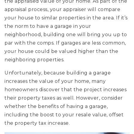
the appraised value of your home. As part of the
appraisal process, your appraiser will compare
your house to similar properties in the area. If it’s
the norm to have a garage in your
neighborhood, building one will bring you up to
par with the comps. If garages are less common,
your house could be valued higher than the
neighboring properties.
Unfortunately, because building a garage
increases the value of your home, many
homeowners discover that the project increases
their property taxes as well. However, consider
whether the benefits of having a garage,
including the boost to your resale value, offset
the property tax increase.