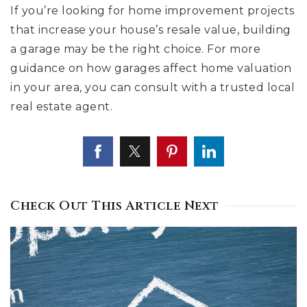
If you’re looking for home improvement projects
that increase your house’s resale value, building
a garage may be the right choice. For more
guidance on how garages affect home valuation
in your area, you can consult with a trusted local
real estate agent.
Check Out This Article Next