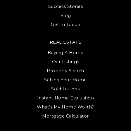
Success Stories
Blog
Get In Touch
REAL ESTATE
Buying A Home
Our Listings
Property Search
Selling Your Home
Sold Listings
Instant Home Evaluation
What’s My Home Worth?
Mortgage Calculator