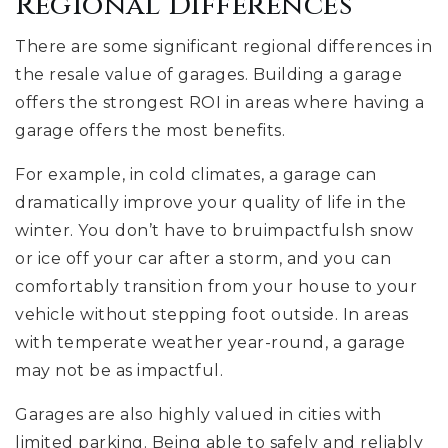
Regional Differences
There are some significant regional differences in
the resale value of garages. Building a garage
offers the strongest ROI in areas where having a
garage offers the most benefits.
For example, in cold climates, a garage can
dramatically improve your quality of life in the
winter. You don’t have to bruimpactfulsh snow
or ice off your car after a storm, and you can
comfortably transition from your house to your
vehicle without stepping foot outside. In areas
with temperate weather year-round, a garage
may not be as impactful.
Garages are also highly valued in cities with
limited parking. Being able to safely and reliably