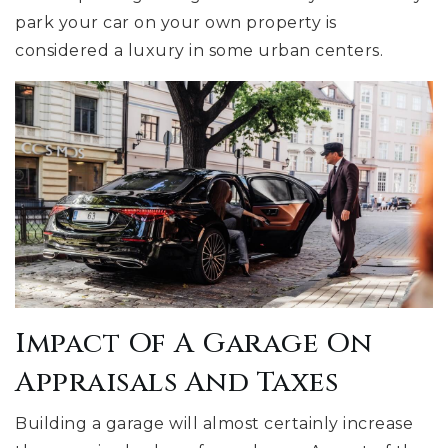
park your car on your own property is
considered a luxury in some urban centers.
Impact Of A Garage On
Appraisals And Taxes
Building a garage will almost certainly increase