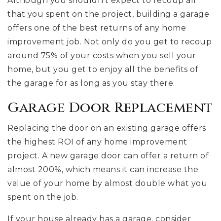
Although you shouldn’t expect to recoup all
that you spent on the project, building a garage
offers one of the best returns of any home
improvement job. Not only do you get to recoup
around 75% of your costs when you sell your
home, but you get to enjoy all the benefits of
the garage for as long as you stay there.
Garage Door Replacement
Replacing the door on an existing garage offers
the highest ROI of any home improvement
project. A new garage door can offer a return of
almost 200%, which means it can increase the
value of your home by almost double what you
spent on the job.
If your house already has a garage, consider