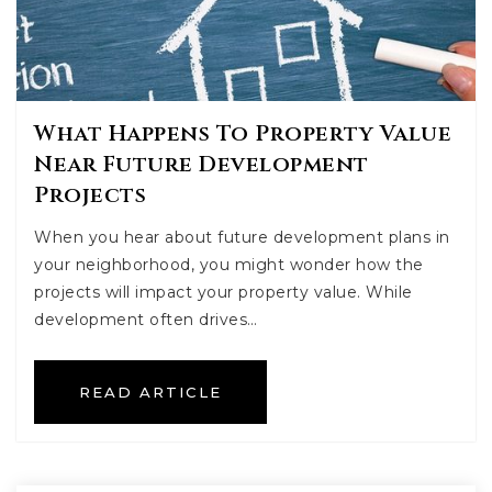
What Happens To Property Value
Near Future Development
Projects
When you hear about future development plans in
your neighborhood, you might wonder how the
projects will impact your property value. While
development often drives…
READ ARTICLE