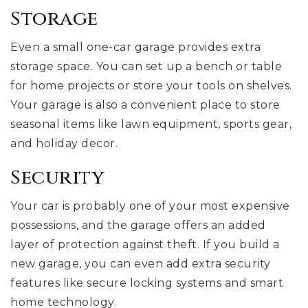
Storage
Even a small one-car garage provides extra
storage space. You can set up a bench or table
for home projects or store your tools on shelves.
Your garage is also a convenient place to store
seasonal items like lawn equipment, sports gear,
and holiday decor.
Security
Your car is probably one of your most expensive
possessions, and the garage offers an added
layer of protection against theft. If you build a
new garage, you can even add extra security
features like secure locking systems and smart
home technology.