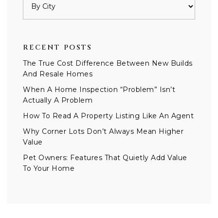
RECENT POSTS
The True Cost Difference Between New Builds
And Resale Homes
When A Home Inspection “Problem” Isn’t
Actually A Problem
How To Read A Property Listing Like An Agent
Why Corner Lots Don’t Always Mean Higher
Value
Pet Owners: Features That Quietly Add Value
To Your Home