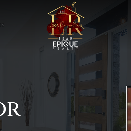
ES
or