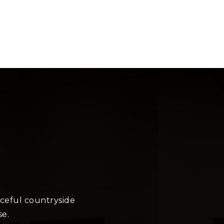
aceful countryside
se.