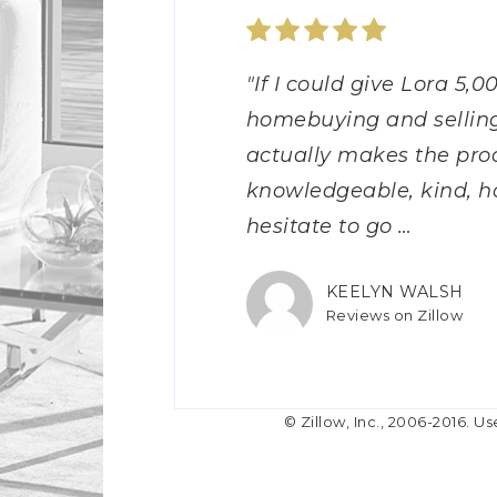
"Lora and her team (Jos
"If I could give Lora 5,0
"Lora is excellent to w
"Lora was a phenomenal
"Lora was my first real
"Lora did an excellent 
"Lora was a DREAM to
"Lora was the best! She
"We loved working with 
"Mrs. Lora was my Real
purchase my first home!
homebuying and selling
discuss any questions o
responsive to our phone 
purchasing a home, but
was able to get a prem
I initially reached out I
answered all of our qu
with us, while we were l
home and she’s has nev
ton of questions and too
actually makes the proc
the day during the pro
time to thoroughly ans
Lora and her team did a
transactions were mad
putting out feelers. She
selling our home to mo
Always willing to show 
for her!!! She is very 
were always quick to re
knowledgeable, kind, h
provided great advice. 
process. She made our 
Anytime I had a questio
Lora for her wealth of 
answered every question
helped us find a reputab
Lora for bringing this 
communication skills. I’
and always provi
hesitate to go
easy process
was a phone ca
professional demeanor.
in a coup
made the process of us 
us,
home. Thanks to
…
…
…
…
…
…
…
MARYMATTING12
KEELYN WALSH
SBLACK0976
CARA CONNER
MASON MCGOVER
WHTSTI2005
CHEYNAHAASGALL
LMEYER53
WHITNEY MCCOY
ANDREW FELDHAK
Reviews on Zillow
Reviews on Zillow
Reviews on Zillow
Reviews on Zillow
Reviews on Zillow
Reviews on Zillow
Reviews on Zillow
Reviews on Zillow
Reviews on Zillow
Reviews on Zillow
© Zillow, Inc., 2006-2016. Us