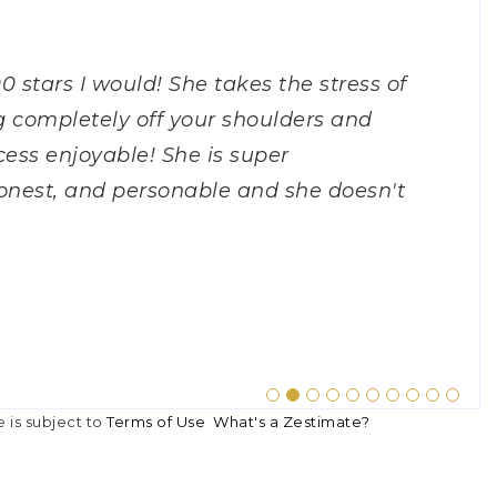
h specifically) just helped me
00 stars I would! She takes the stress of
ork with. She was always available to
 realtor to work with. She was very
tor. I had no idea what to expect when
job in helping me sell my home. She
 work with. This woman WORKS. When
 was personable, easy going,
Lora! She was fantastic, so patient
tor when I bought my first and second
 As a first time home buyer, I had a
 completely off your shoulders and
r concerns that arose at any time of
calls, emails, and texts. She took the
 she made it very easy and enjoyable.
ium price for my home, and all
 wasn't quite ready to sell, I was just
estions and was honest. We were
ooking for a very particular property.
er disappointed. I’m super thankful
k up A LOT of their time. Even so,
ess enjoyable! She is super
cess. She was very knowledgeable and
wer any questions we had during the
n excellent job with everything.
e easy. I would highly recommend
 spoke with me for literal hours and
ve to Nashville TN and she even
us properties and very flexible! Thanks
knowledgeable. She has great
spond, no matter the day or the hour,
onest, and personable and she doesn't
She truly made selling the house an
home selling process a breeze!"
n, no matter what time of day, Lora
knowledge along with her friendly and
 I had. When I asked her to call back
le realtor in the Nashville area! She
property to our attention and showing
m thrilled to be living in my beautiful
"
sellin
…
N2
OWAY
E
e is subject to
Terms of Use
What's a Zestimate?