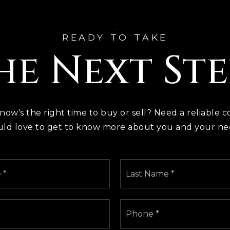
READY TO TAKE
he Next Ste
 now's the right time to buy or sell? Need a reliable c
ld love to get to know more about you and your ne
First
Name
*
Email
Phone
*
*