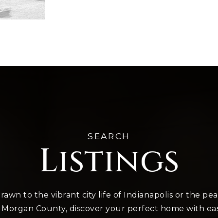
SEARCH
Listings
awn to the vibrant city life of Indianapolis or the pe
 Morgan County, discover your perfect home with ea