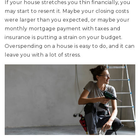
If your house stretches you thin financially, you
may start to resent it. Maybe your closing costs
were larger than you expected, or maybe your
monthly mortgage payment with taxes and
insurance is putting a strain on your budget.
Overspending on a house is easy to do, and it can
leave you with a lot of stress.