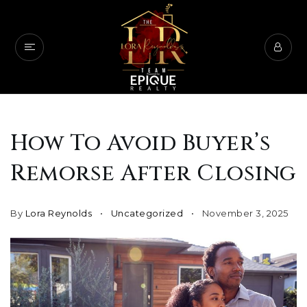
How To Avoid Buyer’s
Remorse After Closing
By
Lora Reynolds
Uncategorized
November 3, 2025