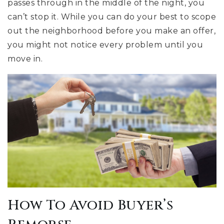
passes through in the middle of the night, you
can’t stop it. While you can do your best to scope
out the neighborhood before you make an offer,
you might not notice every problem until you
move in.
How To Avoid Buyer’s