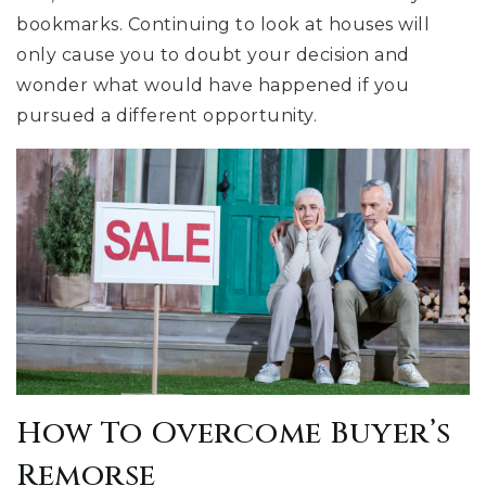
bookmarks. Continuing to look at houses will
only cause you to doubt your decision and
wonder what would have happened if you
pursued a different opportunity.
How To Overcome Buyer’s
Remorse