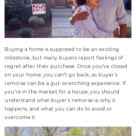
Buying a home is supposed to be an exciting
milestone, but many buyers report feelings of
regret after their purchase. Once you’ve closed
on your home, you can’t go back, so buyer’s
remorse can be a gut-wrenching experience. If
you’re in the market for a house, you should
understand what buyer’s remorse is, why it
happens, and what you can do to avoid or
overcome it.