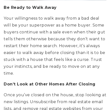
Be Ready to Walk Away
Your willingness to walk away from a bad deal
will be your superpower as a home buyer. Some
buyers continue with a sale even when their gut
tells them otherwise because they don’t want to
restart their home search. However, it’s always
easier to walk away before closing than it is to be
stuck with a house that feels like a curse. Trust
your instincts, and be ready to move on at any
time.
Don’t Look at Other Homes After Closing
Once you’ve closed on the house, stop looking at
new listings. Unsubscribe from real estate email
lists, and remove real estate websites from your