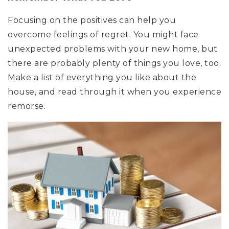
Focusing on the positives can help you
overcome feelings of regret. You might face
unexpected problems with your new home, but
there are probably plenty of things you love, too.
Make a list of everything you like about the
house, and read through it when you experience
remorse.