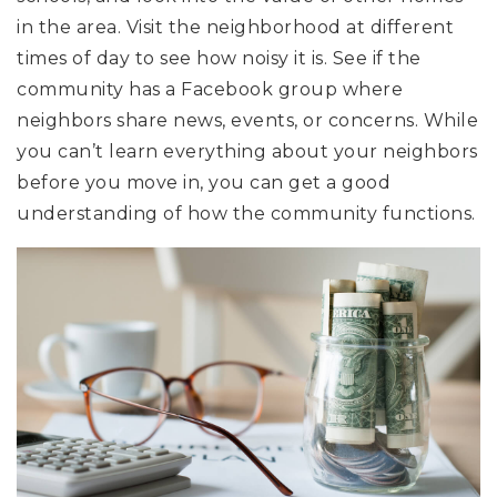
in the area. Visit the neighborhood at different
times of day to see how noisy it is. See if the
community has a Facebook group where
neighbors share news, events, or concerns. While
you can’t learn everything about your neighbors
before you move in, you can get a good
understanding of how the community functions.