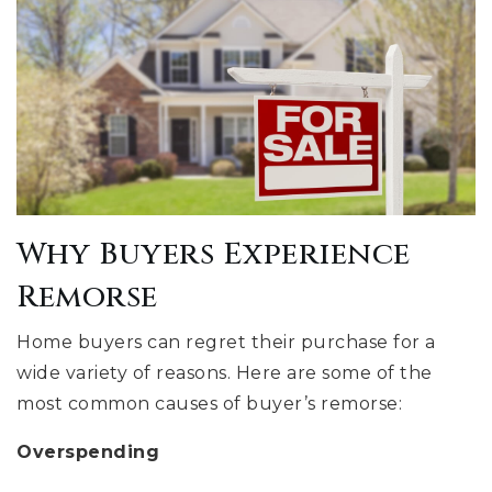
Why Buyers Experience
Remorse
Home buyers can regret their purchase for a
wide variety of reasons. Here are some of the
most common causes of buyer’s remorse:
Overspending