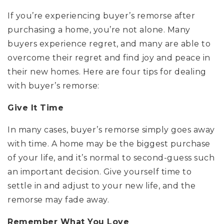
If you’re experiencing buyer’s remorse after
purchasing a home, you’re not alone. Many
buyers experience regret, and many are able to
overcome their regret and find joy and peace in
their new homes. Here are four tips for dealing
with buyer’s remorse:
Give It Time
In many cases, buyer’s remorse simply goes away
with time. A home may be the biggest purchase
of your life, and it’s normal to second-guess such
an important decision. Give yourself time to
settle in and adjust to your new life, and the
remorse may fade away.
Remember What You Love