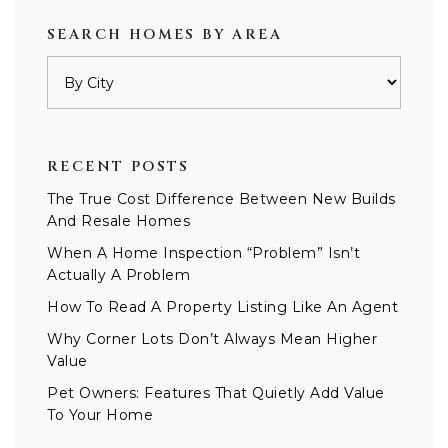
SEARCH HOMES BY AREA
RECENT POSTS
The True Cost Difference Between New Builds
And Resale Homes
When A Home Inspection “Problem” Isn’t
Actually A Problem
How To Read A Property Listing Like An Agent
Why Corner Lots Don’t Always Mean Higher
Value
Pet Owners: Features That Quietly Add Value
To Your Home