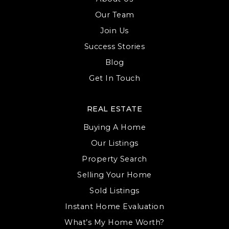
Our Team
Join Us
Success Stories
Blog
Get In Touch
REAL ESTATE
Buying A Home
Our Listings
Property Search
Selling Your Home
Sold Listings
Instant Home Evaluation
What’s My Home Worth?