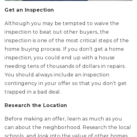
Get an Inspection
Although you may be tempted to waive the
inspection to beat out other buyers, the
inspection is one of the most critical steps of the
home buying process. If you don’t get a home
inspection, you could end up with a house
needing tens of thousands of dollars in repairs.
You should always include an inspection
contingency in your offer so that you don’t get
trapped in a bad deal.
Research the Location
Before making an offer, learn as much as you
can about the neighborhood. Research the local
schools, and look into the value of other homes