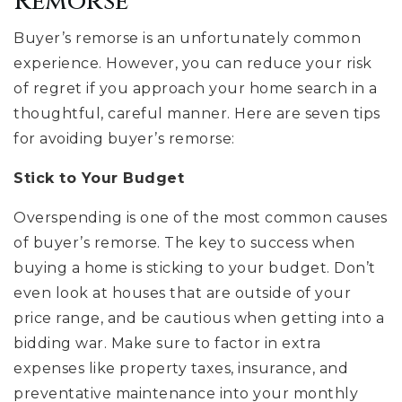
Remorse
Buyer’s remorse is an unfortunately common
experience. However, you can reduce your risk
of regret if you approach your home search in a
thoughtful, careful manner. Here are seven tips
for avoiding buyer’s remorse:
Stick to Your Budget
Overspending is one of the most common causes
of buyer’s remorse. The key to success when
buying a home is sticking to your budget. Don’t
even look at houses that are outside of your
price range, and be cautious when getting into a
bidding war. Make sure to factor in extra
expenses like property taxes, insurance, and
preventative maintenance into your monthly