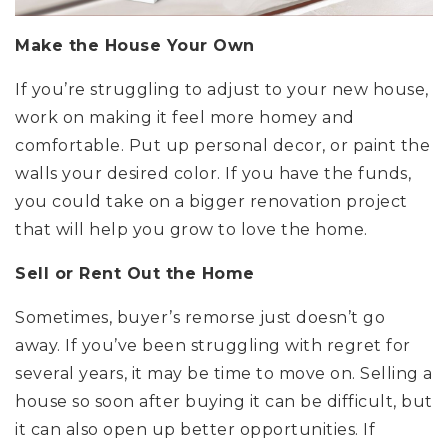
Make the House Your Own
If you’re struggling to adjust to your new house,
work on making it feel more homey and
comfortable. Put up personal decor, or paint the
walls your desired color. If you have the funds,
you could take on a bigger renovation project
that will help you grow to love the home.
Sell or Rent Out the Home
Sometimes, buyer’s remorse just doesn’t go
away. If you’ve been struggling with regret for
several years, it may be time to move on. Selling a
house so soon after buying it can be difficult, but
it can also open up better opportunities. If