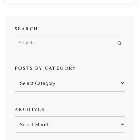
SEARCH
POSTS BY CATEGORY
Posts
by
category
ARCHIVES
Archives