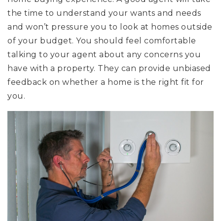
the time to understand your wants and needs
and won’t pressure you to look at homes outside
of your budget. You should feel comfortable
talking to your agent about any concerns you
have with a property. They can provide unbiased
feedback on whether a home is the right fit for
you.