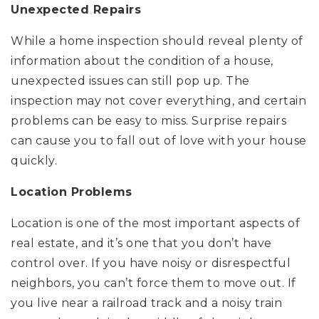
Unexpected Repairs
While a home inspection should reveal plenty of
information about the condition of a house,
unexpected issues can still pop up. The
inspection may not cover everything, and certain
problems can be easy to miss. Surprise repairs
can cause you to fall out of love with your house
quickly.
Location Problems
Location is one of the most important aspects of
real estate, and it’s one that you don’t have
control over. If you have noisy or disrespectful
neighbors, you can’t force them to move out. If
you live near a railroad track and a noisy train