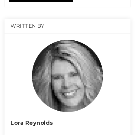
WRITTEN BY
Lora Reynolds