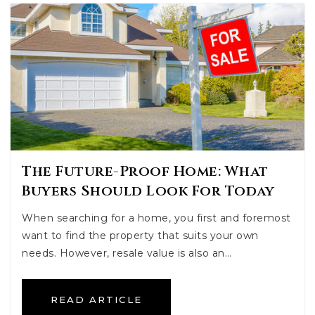
The Future-Proof Home: What
Buyers Should Look For Today
When searching for a home, you first and foremost
want to find the property that suits your own
needs. However, resale value is also an…
READ ARTICLE