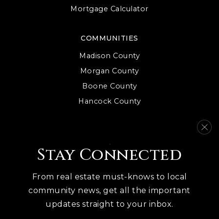
Mortgage Calculator
COMMUNITIES
Madison County
Morgan County
Boone County
Hancock County
Fountain County
Johnson County
View More
Stay Connected
From real estate must-knows to local
community news, get all the important
updates straight to your inbox.
We are committed to providing an accessible website. If