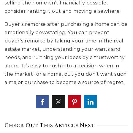
selling the home isn’t financially possible,
consider renting it out and moving elsewhere.
Buyer’s remorse after purchasing a home can be
emotionally devastating. You can prevent
buyer’s remorse by taking your time in the real
estate market, understanding your wants and
needs, and running your ideas by a trustworthy
agent. It’s easy to rush into a decision when in
the market for a home, but you don’t want such
a major purchase to become a source of regret.
Check Out This Article Next