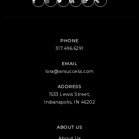
PHONE
317.496.6291
EMAIL
lora@wrsuccess.com
ADDRESS
1533 Lewis Street,
Indianapolis, IN 46202
ABOUT US
About Us