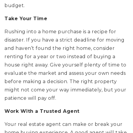
budget.
Take Your Time
Rushing into a home purchase is a recipe for
disaster. If you have a strict deadline for moving
and haven’t found the right home, consider
renting for a year or two instead of buying a
house right away. Give yourself plenty of time to
evaluate the market and assess your own needs
before making a decision. The right property
might not come your way immediately, but your
patience will pay off.
Work With a Trusted Agent
Your real estate agent can make or break your
home buying experience. A good agent will take