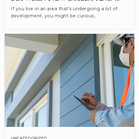
If you live in an area that’s undergoing a lot of
development, you might be curious…
Marlin Elementary School
812-330-7750
Public
PK-6
Excel Center - Bloomington
812-353-8084
Public
9-12
WEBSITE
Covenant Christian School
812-287-8833
UNCATEGORIZED