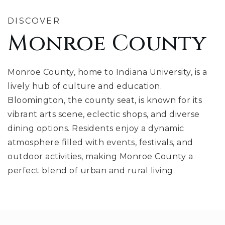
DISCOVER
Monroe County
Monroe County, home to Indiana University, is a
lively hub of culture and education.
Bloomington, the county seat, is known for its
vibrant arts scene, eclectic shops, and diverse
dining options. Residents enjoy a dynamic
atmosphere filled with events, festivals, and
outdoor activities, making Monroe County a
perfect blend of urban and rural living.