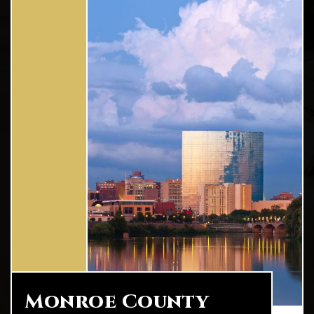
Monroe County