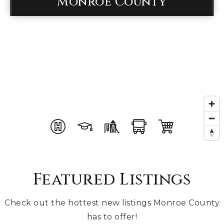
Monroe County
Featured Listings
Check out the hottest new listings Monroe County
has to offer!