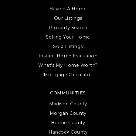
Buying A Home
Covenant Christian School
Our Listings
812-287-8833
Property Search
Private
KG-12
Selling Your Home
WEBSITE
Sold Listings
Instant Home Evaluation
What’s My Home Worth?
Edgewood Primary School
Mortgage Calculator
812-876-9600
Public
KG-2
COMMUNITIES
WEBSITE
Madison County
Morgan County
Boone County
Highland Park Elementary School
Hancock County
812-825-7673