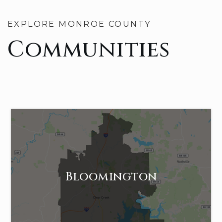
EXPLORE MONROE COUNTY
Communities
Bloomington