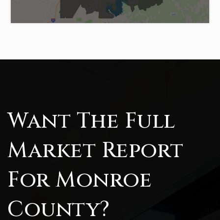
Want The Full
Market Report
For Monroe
County?