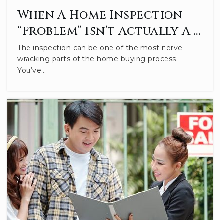
When A Home Inspection
Private
KG-12
“Problem” Isn’t Actually A …
WEBSITE
The inspection can be one of the most nerve-
wracking parts of the home buying process.
You’ve…
Bloomington Montessori School
812-336-2800
Private
PK-6
WEBSITE
Childs Elementary School
812-330-7756
Public
PK-6