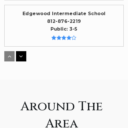
Edgewood Intermediate School
812-876-2219
Public
3-5
Adventist Christian Elementary School
317-260-8588
Private
KG-8
WEBSITE
Around The
Fairview Elementary School
Area
812-330-7732
Public
PK-6