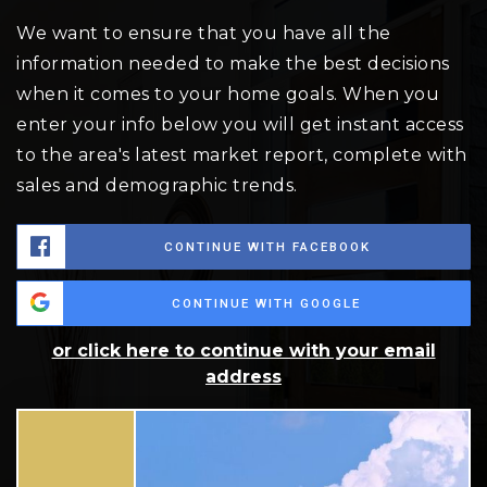
We want to ensure that you have all the
information needed to make the best decisions
when it comes to your home goals. When you
enter your info below you will get instant access
to the area's latest market report, complete with
sales and demographic trends.
CONTINUE WITH FACEBOOK
CONTINUE WITH GOOGLE
or click here to continue with your email
address