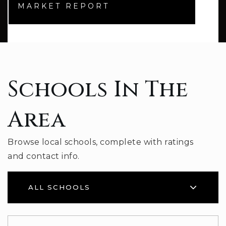
MARKET REPORT
Schools In The
Area
Browse local schools, complete with ratings
and contact info.
ALL SCHOOLS