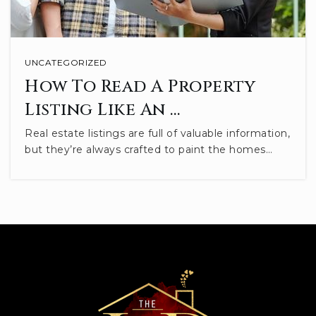
St Charles Catholic School
812-336-5853
UNCATEGORIZED
Private
PK-8
How To Read A Property
WEBSITE
Listing Like An …
Real estate listings are full of valuable information,
but they’re always crafted to paint the homes…
Rogers Elementary School
812-330-7767
Public
PK-2
WEBSITE
Lighthouse Christian Academy
812-824-2000