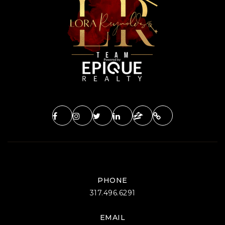
Private
PK-12
WEBSITE
Seven Oaks Classical School
812-935-5003
Public
KG-12
Grandview Elementary School
812-825-3009
Public
PK-6
PHONE
317.496.6291
EMAIL