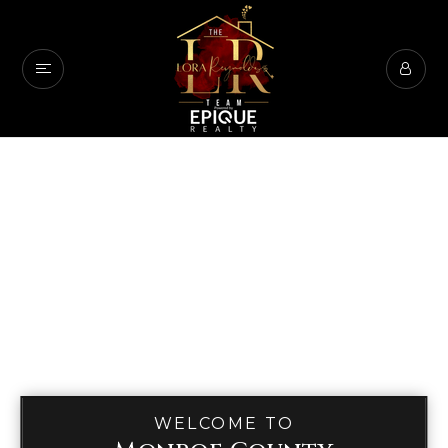
WELCOME TO