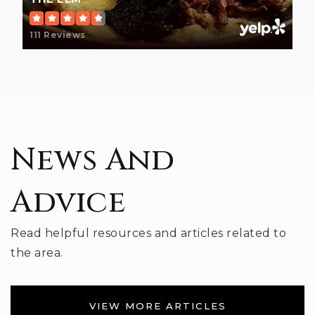
812-824-2811
Public
PK-6
111 Reviews
Hoosier Hills Career Center
812-330-7730
Public
6-12
News And
WEBSITE
Advice
Jackson Creek Middle School
Read helpful resources and articles related to
812-330-2451
the area.
Public
7-8
VIEW MORE ARTICLES