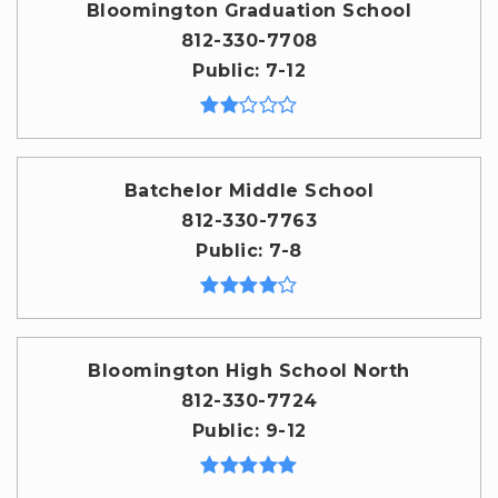
Bloomington Graduation School
812-330-7708
Public
7-12
Batchelor Middle School
812-330-7763
Public
7-8
Bloomington High School North
812-330-7724
Public
9-12