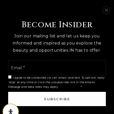
Fountain County
Public
PK-6
Johnson County
View More
Become Insider
Harmony School
Join our mailing list and let us keep you
812-334-8349
informed and inspired as you explore the
Private
PK-12
beauty and opportunities IN has to offer.
We are committed to providing an accessible website. If
WEBSITE
you have difficulty accessing content, have difficulty
Email
viewing a file on the website, or notice any accessibility
*
problems, please contact us at 317.496.6291 to specify the
nature of the accessibility issue and any assistive
I agree to be contacted via call, email, and text. To opt-out, reply
The Academy of Science &
technology you use. We strive to provide the content
'stop' at any time or click the unsubscribe link in the emails.
Entrepreneurship
Message and data rates may apply.
Privacy Policy
*
you need in the format you require.
812-330-2480
Public
9-12
Copyright © 2026 |
Privacy Policy
.
Admin
.
Sitemap
.
SUBSCRIBE
Accessibility
. Data Powered by Home Junction. Created
By
AgentFire
.