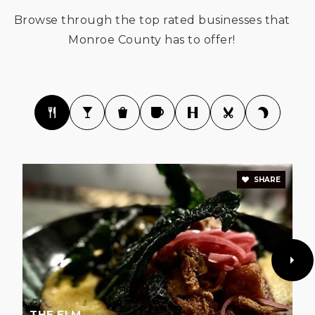
Browse through the top rated businesses that
Monroe County has to offer!
The Bloomington Project School
812-558-0041
Public
KG-8
SHARE
Arlington Heights Elementary School
812-330-7747
Public
PK-6
Clear Creek Elementary School
THE ELM