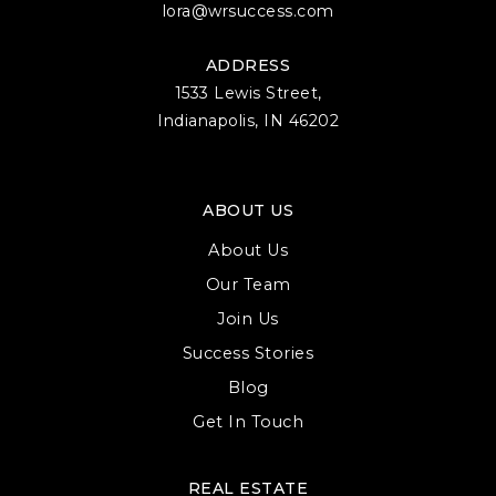
lora@wrsuccess.com
Binford Elementary School
812-330-7741
ADDRESS
Public
3-6
1533 Lewis Street,
Indianapolis, IN 46202
Summit Elementary School
ABOUT US
812-330-2011
About Us
Public
PK-6
Our Team
Join Us
Success Stories
Edgewood Junior High School
Blog
812-876-2005
Get In Touch
Public
6-8
REAL ESTATE